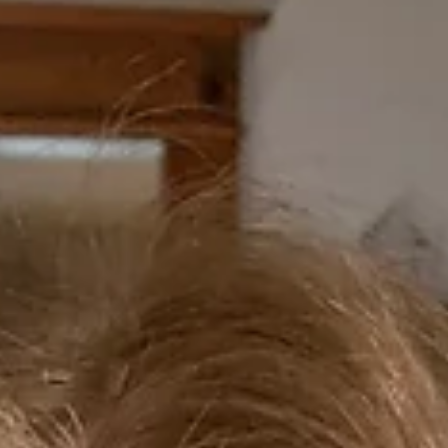
Erin Hawley
Jul 27
12 min read
On Modern Retellings: Medea and
Clytemnestra
Right now, I am in the final stretch of my Gender and Sexuality in Ancient Greece
and Rome course at Villanova University. This was a condensed summer class of
weeks, focusing on themes such as: sexuality and philosophy in Plato’s Symposiu
archaic Greek poetry and vase paintings; women, desire, and Sappho; ancient insu
surrounding masculinity (this was wild); and erotic educations in Euripides’
Hippolytus and Longus’ Daphnis and Chloe (a new favorite, and possibly the