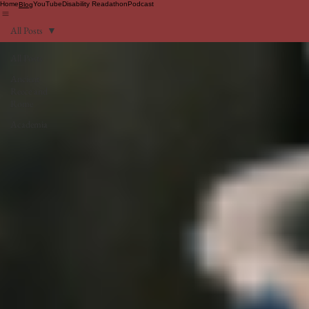
Home
YouTube
Disability Readathon
Podcast
Blog
All Posts
All Posts
Ancient
Reece and
Rome
Academia