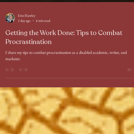
Erin Hawley
1 day ago
6 min read
Getting the Work Done: Tips to Combat
Procrastination
I share my tips to combat procrastination as a disabled academic, writer, and
marketer.